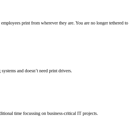
 employees print from wherever they are. You are no longer tethered to
g systems and doesn’t need print drivers.
ional time focussing on business-critical IT projects.