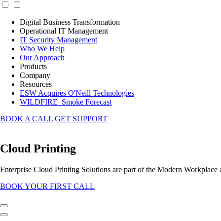
Digital Business Transformation
Operational IT Management
IT Security Management
Who We Help
Our Approach
Products
Company
Resources
ESW Acquires O'Neill Technologies
WILDFIRE_Smoke Forecast
BOOK A CALL
GET SUPPORT
Cloud Printing
Enterprise Cloud Printing Solutions are part of the Modern Workplace
BOOK YOUR FIRST CALL