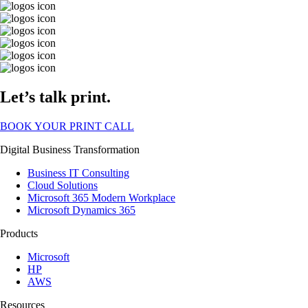
Let’s talk print.
BOOK YOUR PRINT CALL
Digital Business Transformation
Business IT Consulting
Cloud Solutions
Microsoft 365 Modern Workplace
Microsoft Dynamics 365
Products
Microsoft
HP
AWS
Resources