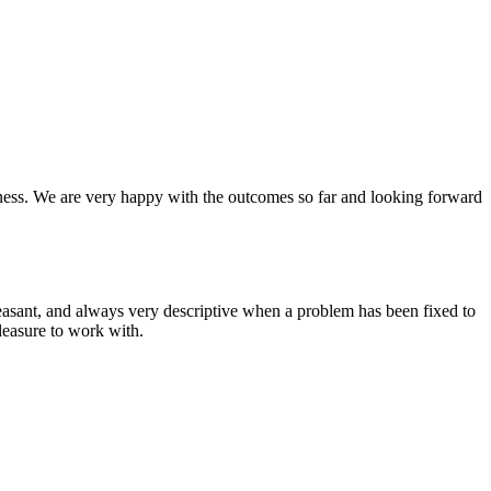
siness. We are very happy with the outcomes so far and looking forward
asant, and always very descriptive when a problem has been fixed to
leasure to work with.