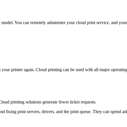
 model. You can remotely administer your cloud print service, and your
h your printer again. Cloud printing can be used with all major operatin
loud printing solutions generate fewer ticket requests.
ixing print servers, drivers, and the print queue. They can spend addit