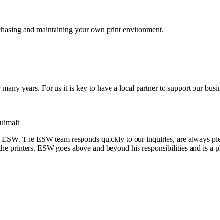
purchasing and maintaining your own print environment.
many years. For us it is key to have a local partner to support our bu
uimalt
 ESW. The ESW team responds quickly to our inquiries, are always ple
the printers. ESW goes above and beyond his responsibilities and is a p