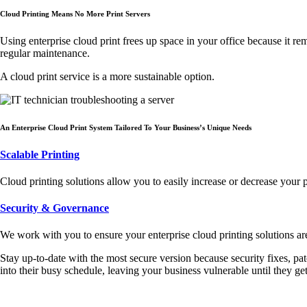
Cloud Printing Means No More Print Servers
Using enterprise cloud print frees up space in your office because it r
regular maintenance.
A cloud print service is a more sustainable option.
An Enterprise Cloud Print System Tailored To Your Business’s Unique Needs
Scalable Printing
Cloud printing solutions allow you to easily increase or decrease your 
Security & Governance
We work with you to ensure your enterprise cloud printing solutions ar
Stay up-to-date with the most secure version because security fixes, pat
into their busy schedule, leaving your business vulnerable until they get 