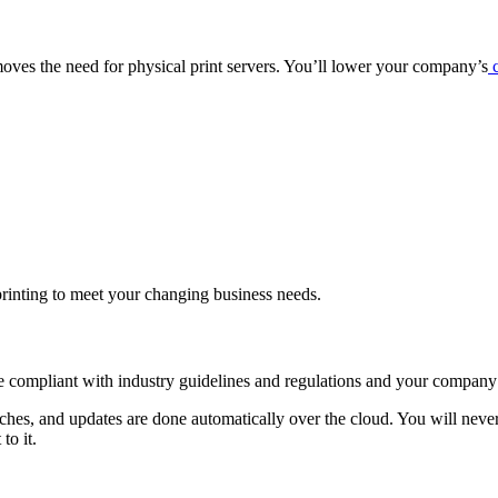
emoves the need for physical print servers. You’ll lower your company’s
c
printing to meet your changing business needs.
e compliant with industry guidelines and regulations and your company’
ches, and updates are done automatically over the cloud. You will never 
to it.