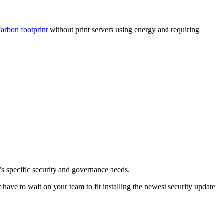
arbon footprint
without print servers using energy and requiring
s specific security and governance needs.
have to wait on your team to fit installing the newest security update