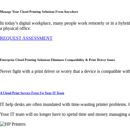
Manage Your Cloud Printing Solutions From Anywhere
In today’s digital workplace, many people work remotely or in a hybrid
a physical office.
REQUEST ASSESSMENT
Enterprise Cloud Printing Solutions Eliminate Compatibility & Print Driver Issues
Never fight with a print driver or worry that a device is compatible wit
A Cloud Print Service Frees Up Your IT Team
IT help desks are often inundated with time-wasting printer problems. C
Your IT team will no longer have to spend time and money managing and f