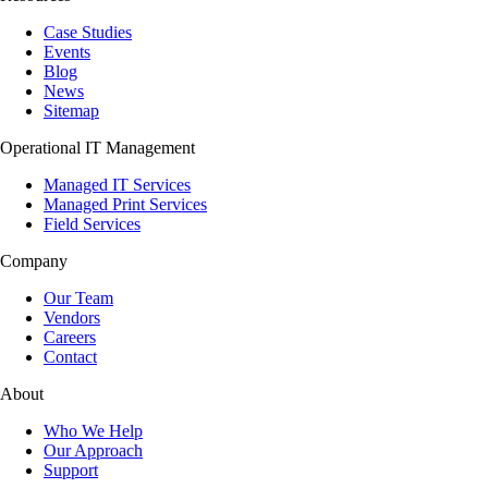
Case Studies
Events
Blog
News
Sitemap
Operational IT Management
Managed IT Services
Managed Print Services
Field Services
Company
Our Team
Vendors
Careers
Contact
About
Who We Help
Our Approach
Support