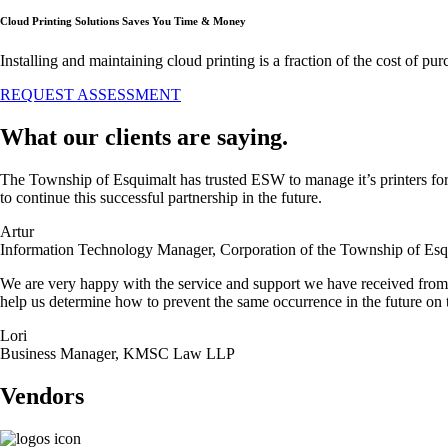
Cloud Printing Solutions Saves You Time & Money
Installing and maintaining cloud printing is a fraction of the cost of 
REQUEST ASSESSMENT
What our clients are saying.
The Township of Esquimalt has trusted ESW to manage it’s printers for 
to continue this successful partnership in the future.
Artur
Information Technology Manager, Corporation of the Township of Esq
We are very happy with the service and support we have received from
help us determine how to prevent the same occurrence in the future on 
Lori
Business Manager, KMSC Law LLP
Vendors