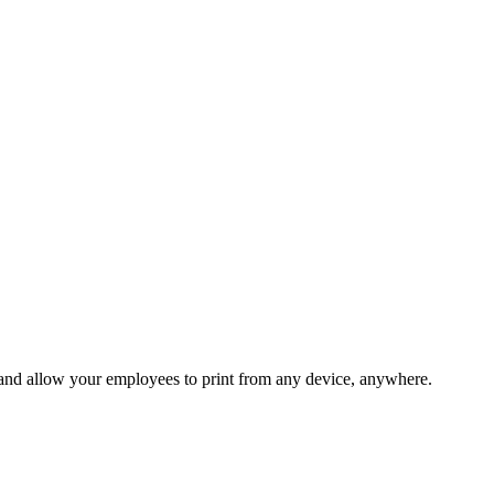
 and allow your employees to print from any device, anywhere.